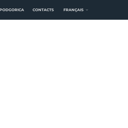
 PODGORICA
CONTACTS
FRANÇAIS