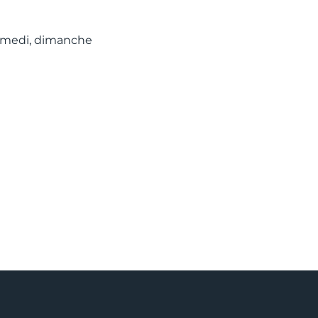
 samedi, dimanche