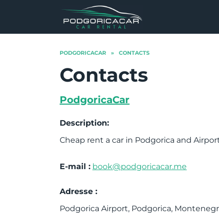
Skip
to
content
PODGORICACAR
»
CONTACTS
Contacts
PodgoricaCar
Description:
Cheap rent a car in Podgorica and Airpo
E-mail :
book@podgoricacar.me
Adresse :
Podgorica Airport, Podgorica, Montenegr