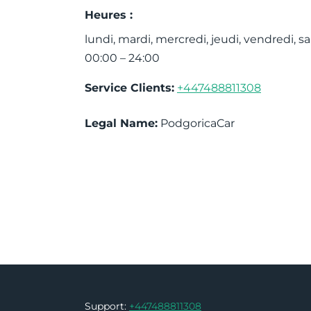
Heures :
lundi, mardi, mercredi, jeudi, vendredi,
00:00 – 24:00
Service Clients:
+447488811308
Legal Name:
PodgoricaCar
Support:
+447488811308