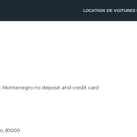
LOCATION DE VOITURES
rt Montenegro no deposit and credit card
o, 81000